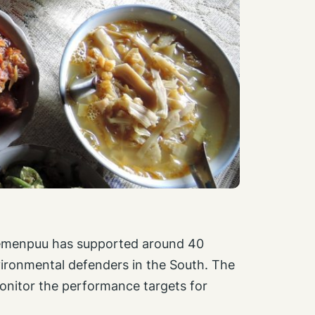
emenpuu has supported around 40
ironmental defenders in the South. The
monitor the performance targets for