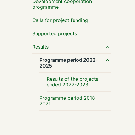
Development cooperation
programme
Calls for project funding
Supported projects
Results
Programme period 2022-
2025
Results of the projects
ended 2022-2023
Programme period 2018-
2021