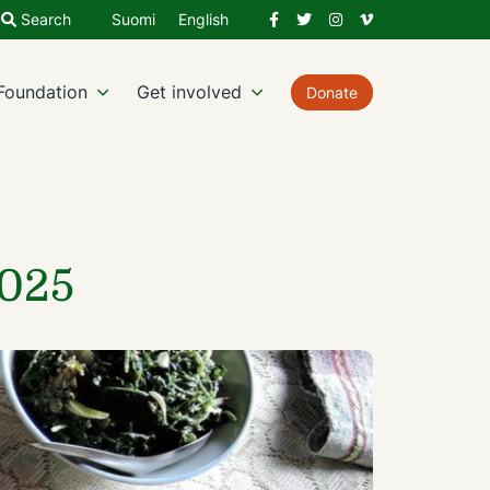
Facebook
Twitter
Instagram
Vimeo
Search
Suomi
English
Foundation
Get involved
Donate
2025