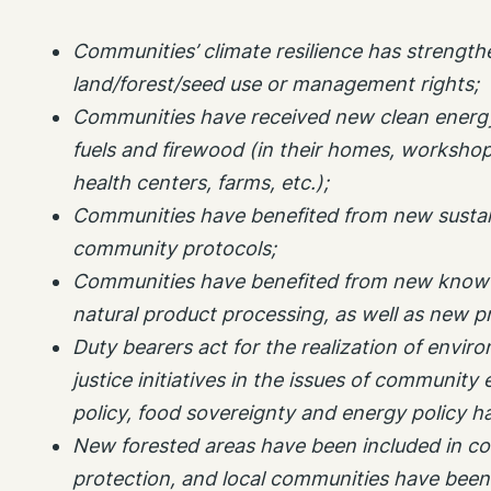
Communities’ climate resilience has strengt
land/forest/seed use or management rights;
Communities have received new clean energy 
fuels and firewood (in their homes, workshop
health centers, farms, etc.);
Communities have benefited from new sustain
community protocols;
Communities have benefited from new know-
natural product processing, as well as new p
Duty bearers act for the realization of envir
justice initiatives in the issues of community 
policy, food sovereignty and energy policy 
New forested areas have been included in c
protection, and local communities have been 