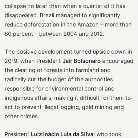
collapse no later than when a quarter of it has
disappeared. Brazil managed to significantly
reduce deforestation in the Amazon – more than
80 percent – between 2004 and 2012.
The positive development turned upside down in
2019, when President
Jair Bolsonaro
encouraged
the clearing of forests into farmland and
radically cut the budget of the authorities
responsible for environmental control and
indigenous affairs, making it difficult for them to
act to prevent illegal logging, gold mining and
other crimes.
President
Luiz Inácio Lula da Silva
, who took