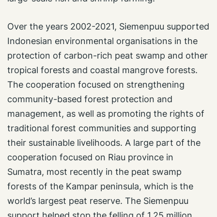
Over the years 2002-2021, Siemenpuu supported
Indonesian environmental organisations in the
protection of carbon-rich peat swamp and other
tropical forests and coastal mangrove forests.
The cooperation focused on strengthening
community-based forest protection and
management, as well as promoting the rights of
traditional forest communities and supporting
their sustainable livelihoods. A large part of the
cooperation focused on Riau province in
Sumatra, most recently in the peat swamp
forests of the Kampar peninsula, which is the
world’s largest peat reserve. The Siemenpuu
support helped stop the felling of 1.25 million