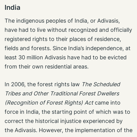
India
The indigenous peoples of India, or Adivasis,
have had to live without recognized and officially
registered rights to their places of residence,
fields and forests. Since India’s independence, at
least 30 million Adivasis have had to be evicted
from their own residential areas.
In 2006, the forest rights law
The Scheduled
Tribes and Other Traditional Forest Dwellers
(Recognition of Forest Rights) Act
came into
force in India, the starting point of which was to
correct the historical injustice experienced by
the Adivasis. However, the implementation of the