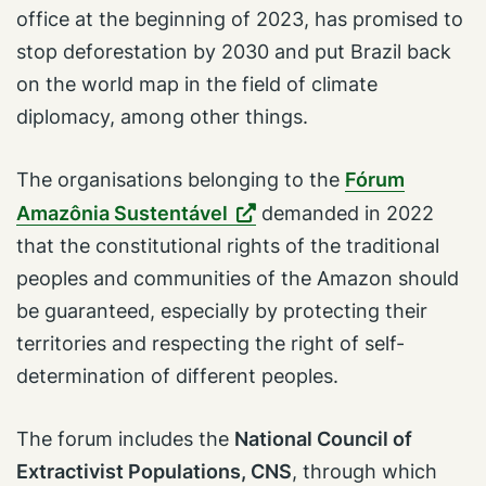
office at the beginning of 2023, has promised to
stop deforestation by 2030 and put Brazil back
on the world map in the field of climate
diplomacy, among other things.
The organisations belonging to the
Fórum
Amazônia Sustentável
demanded in 2022
that the constitutional rights of the traditional
peoples and communities of the Amazon should
be guaranteed, especially by protecting their
territories and respecting the right of self-
determination of different peoples.
The forum includes the
National Council of
Extractivist Populations, CNS
, through which