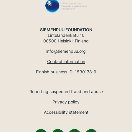
SIEMENPUU FOUNDATION
Lintulahdenkatu 10
00500 Helsinki, Finland
info@siemenpuu.org
Contact information
Finnish business ID: 1530178-9
Reporting suspected fraud and abuse
Privacy policy
Accessibility statement