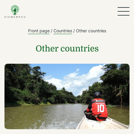
Front page
/
Countries
/
Other countries
Other countries