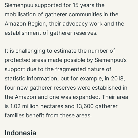
Siemenpuu supported for 15 years the
mobilisation of gatherer communities in the
Amazon Region, their advocacy work and the
establishment of gatherer reserves.
It is challenging to estimate the number of
protected areas made possible by Siemenpuu’s
support due to the fragmented nature of
statistic information, but for example, in 2018,
four new gatherer reserves were established in
the Amazon and one was expanded. Their area
is 1.02 million hectares and 13,600 gatherer
families benefit from these areas.
Indonesia