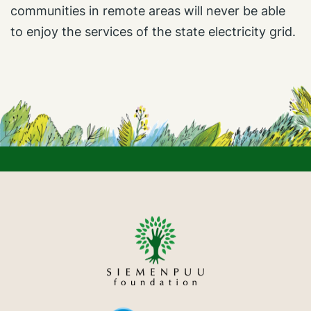
communities in remote areas will never be able
to enjoy the services of the state electricity grid.