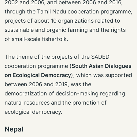
2002 and 2006, and between 2006 and 2016,
through the Tamil Nadu cooperation programme,
projects of about 10 organizations related to
sustainable and organic farming and the rights
of small-scale fisherfolk.
The theme of the projects of the SADED
cooperation programme (
South Asian Dialogues
on Ecological Democracy
), which was supported
between 2006 and 2019, was the
democratization of decision-making regarding
natural resources and the promotion of
ecological democracy.
Nepal