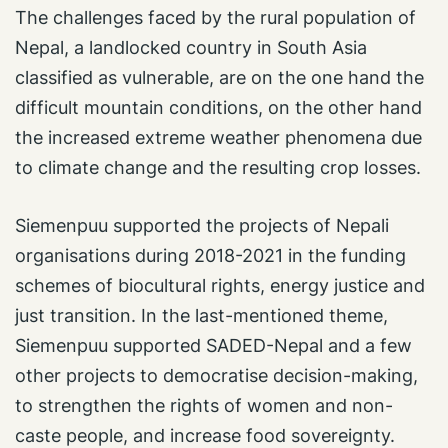
The challenges faced by the rural population of
Nepal, a landlocked country in South Asia
classified as vulnerable, are on the one hand the
difficult mountain conditions, on the other hand
the increased extreme weather phenomena due
to climate change and the resulting crop losses.
Siemenpuu supported the projects of Nepali
organisations during 2018-2021 in the funding
schemes of biocultural rights, energy justice and
just transition. In the last-mentioned theme,
Siemenpuu supported SADED-Nepal and a few
other projects to democratise decision-making,
to strengthen the rights of women and non-
caste people, and increase food sovereignty.