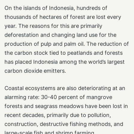
On the islands of Indonesia, hundreds of
thousands of hectares of forest are lost every
year. The reasons for this are primarily
deforestation and changing land use for the
production of pulp and palm oil. The reduction of
the carbon stock tied to peatlands and forests
has placed Indonesia among the world’s largest
carbon dioxide emitters.
Coastal ecosystems are also deteriorating at an
alarming rate: 30-40 percent of mangrove
forests and seagrass meadows have been lost in
recent decades, primarily due to pollution,
construction, destructive fishing methods, and
large-scale fish and shrimp farming.