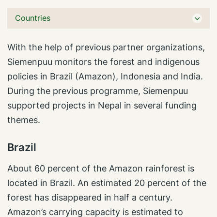
Countries
With the help of previous partner organizations,
Siemenpuu monitors the forest and indigenous
policies in Brazil (Amazon), Indonesia and India.
During the previous programme, Siemenpuu
supported projects in Nepal in several funding
themes.
Brazil
About 60 percent of the Amazon rainforest is
located in Brazil. An estimated 20 percent of the
forest has disappeared in half a century.
Amazon’s carrying capacity is estimated to