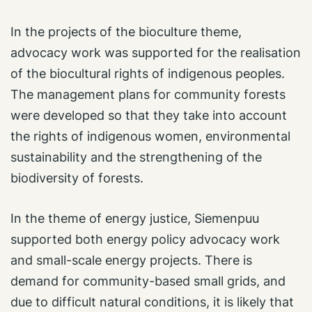
In the projects of the bioculture theme,
advocacy work was supported for the realisation
of the biocultural rights of indigenous peoples.
The management plans for community forests
were developed so that they take into account
the rights of indigenous women, environmental
sustainability and the strengthening of the
biodiversity of forests.
In the theme of energy justice, Siemenpuu
supported both energy policy advocacy work
and small-scale energy projects. There is
demand for community-based small grids, and
due to difficult natural conditions, it is likely that