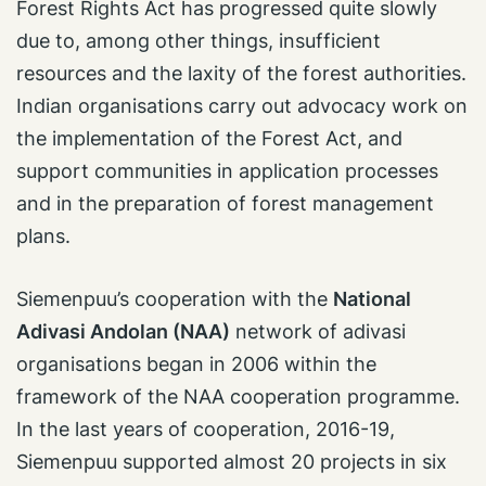
Forest Rights Act has progressed quite slowly
due to, among other things, insufficient
resources and the laxity of the forest authorities.
Indian organisations carry out advocacy work on
the implementation of the Forest Act, and
support communities in application processes
and in the preparation of forest management
plans.
Siemenpuu’s cooperation with the
National
Adivasi Andolan (NAA)
network of adivasi
organisations began in 2006 within the
framework of the NAA cooperation programme.
In the last years of cooperation, 2016-19,
Siemenpuu supported almost 20 projects in six