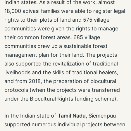
Indian states. As a result of the work, almost
18,000 adivasi families were able to register legal
rights to their plots of land and 575 village
communities were given the rights to manage
their common forest areas. 685 village
communities drew up a sustainable forest
management plan for their land. The projects
also supported the revitalization of traditional
livelihoods and the skills of traditional healers,
and from 2018, the preparation of biocultural
protocols (when the projects were transferred
under the Biocultural Rights funding scheme).
In the Indian state of
Tamil Nadu
, Siemenpuu
supported numerous individual projects between