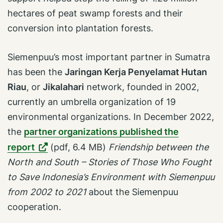
hectares of peat swamp forests and their
conversion into plantation forests.
Siemenpuu’s most important partner in Sumatra
has been the
Jaringan Kerja Penyelamat Hutan
Riau
, or
Jikalahari
network, founded in 2002,
currently an umbrella organization of 19
environmental organizations. In December 2022,
the
partner organizations published the
report
(pdf, 6.4 MB)
Friendship between the
North and South – Stories of Those Who Fought
to Save Indonesia’s Environment with Siemenpuu
from 2002 to 2021
about the Siemenpuu
cooperation.