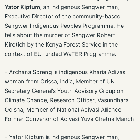
Yator Kiptum
, an indigenous Sengwer man,
Executive Director of the community-based
Sengwer Indigenous Peoples Programme. He
tells about the murder of Sengwer Robert
Kirotich by the Kenya Forest Service in the
context of EU funded WaTER Programme.
– Archana Soreng is indigenous Kharia Adivasi
woman from Orissa, India, Member of UN
Secretary General’s Youth Advisory Group on
Climate Change, Research Officer, Vasundhara
Odisha, Member of National Adivasi Alliance,
Former Convenor of Adivasi Yuva Chetna Manch
– Yator Kiptum is indigenous Sengwer man,