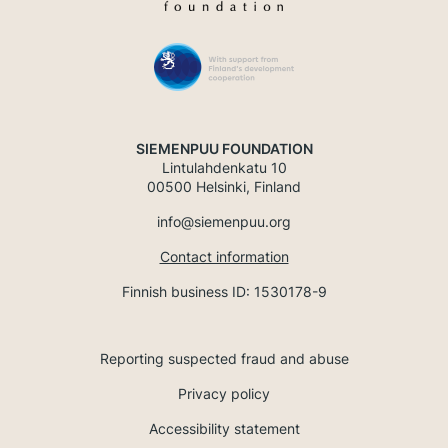
SIEMENPUU FOUNDATION
Lintulahdenkatu 10
00500 Helsinki, Finland
info@siemenpuu.org
Contact information
Finnish business ID: 1530178-9
Reporting suspected fraud and abuse
Privacy policy
Accessibility statement