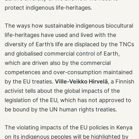
protect indigenous life-heritages.
The ways how sustainable indigenous biocultural
life-heritages have used and lived with the
diversity of Earth’s life are displaced by the TNCs
and globalised commercial control of Earth,
which are driven also by the commercial
competences and over-consumption maintained
by the EU treaties.
Ville-Veikko Hirvelä
, a Finnish
activist tells about the global impacts of the
legislation of the EU, which has not approved to
be bound by the UN human rights treaties.
The violating impacts of the EU policies in Kenya
on its indigenous peoples will be highlighted by