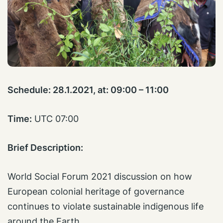
Schedule:
28.1.2021, at: 09:00 – 11:00
Time:
UTC 07:00
Brief Description:
World Social Forum 2021 discussion on how
European colonial heritage of governance
continues to violate sustainable indigenous life
around the Earth.