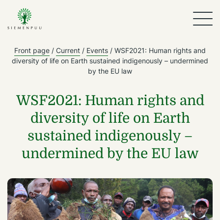
Front page
/
Current
/
Events
/
WSF2021: Human rights and
diversity of life on Earth sustained indigenously – undermined
by the EU law
WSF2021: Human rights and
diversity of life on Earth
sustained indigenously –
undermined by the EU law