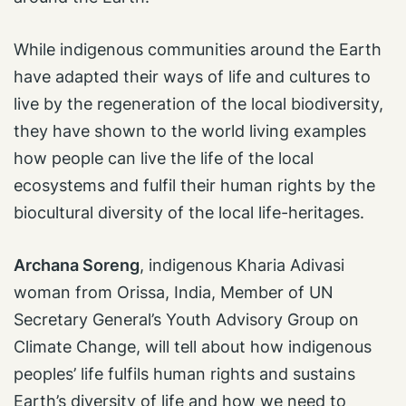
While indigenous communities around the Earth
have adapted their ways of life and cultures to
live by the regeneration of the local biodiversity,
they have shown to the world living examples
how people can live the life of the local
ecosystems and fulfil their human rights by the
biocultural diversity of the local life-heritages.
Archana Soreng
, indigenous Kharia Adivasi
woman from Orissa, India, Member of UN
Secretary General’s Youth Advisory Group on
Climate Change, will tell about how indigenous
peoples’ life fulfils human rights and sustains
Earth’s diversity of life and how we need to