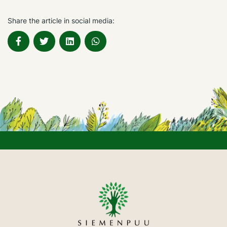
Share the article in social media: