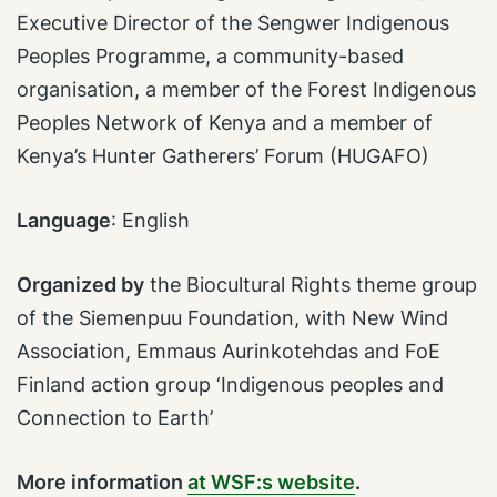
Executive Director of the Sengwer Indigenous
Peoples Programme, a community-based
organisation, a member of the Forest Indigenous
Peoples Network of Kenya and a member of
Kenya’s Hunter Gatherers’ Forum (HUGAFO)
Language
:
English
Organized by
the Biocultural Rights theme group
of the Siemenpuu Foundation, with
New Wind
Association, Emmaus Aurinkotehdas and FoE
Finland action group ‘Indigenous peoples and
Connection to Earth’
More information
at WSF:s website
.