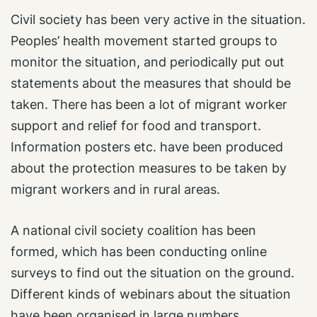
Civil society has been very active in the situation.
Peoples’ health movement started groups to
monitor the situation, and periodically put out
statements about the measures that should be
taken. There has been a lot of migrant worker
support and relief for food and transport.
Information posters etc. have been produced
about the protection measures to be taken by
migrant workers and in rural areas.
A national civil society coalition has been
formed, which has been conducting online
surveys to find out the situation on the ground.
Different kinds of webinars about the situation
have been organised in large numbers.