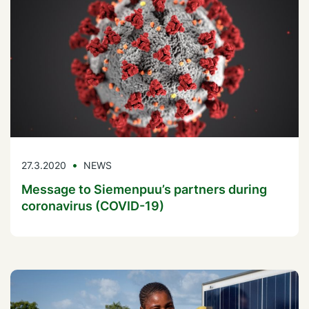
27.3.2020
NEWS
Message to Siemenpuu’s partners during
coronavirus (COVID-19)