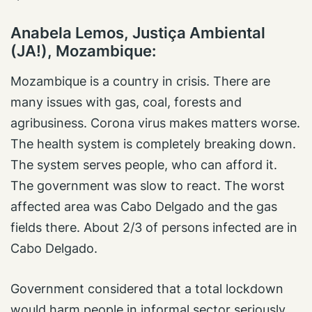
Anabela Lemos, Justiça Ambiental
(JA!), Mozambique
:
Mozambique is a country in crisis. There are
many issues with gas, coal, forests and
agribusiness. Corona virus makes matters worse.
The health system is completely breaking down.
The system serves people, who can afford it.
The government was slow to react. The worst
affected area was Cabo Delgado and the gas
fields there. About 2/3 of persons infected are in
Cabo Delgado.
Government considered that a total lockdown
would harm people in informal sector seriously.