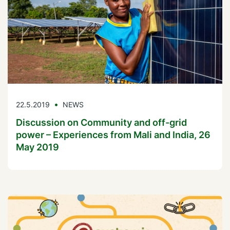
22.5.2019
NEWS
Discussion on Community and off-grid
power – Experiences from Mali and India, 26
May 2019