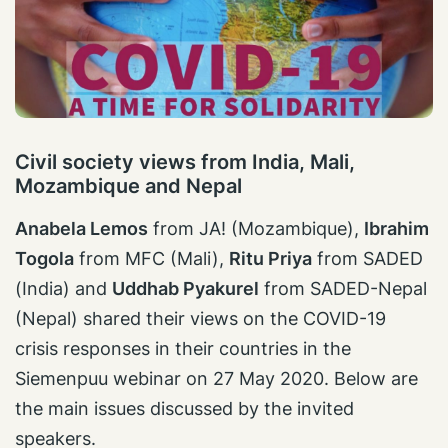
Civil society views from India, Mali,
Mozambique and Nepal
Anabela Lemos
from JA! (Mozambique),
Ibrahim
Togola
from MFC (Mali),
Ritu Priya
from SADED
(India) and
Uddhab Pyakurel
from SADED-Nepal
(Nepal) shared their views on the COVID-19
crisis responses in their countries in the
Siemenpuu webinar on 27 May 2020. Below are
the main issues discussed by the invited
speakers.