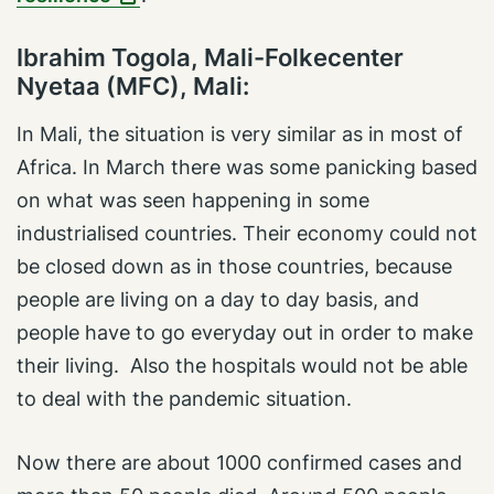
Ibrahim Togola, Mali-Folkecenter
Nyetaa (MFC), Mali:
In Mali, the situation is very similar as in most of
Africa. In March there was some panicking based
on what was seen happening in some
industrialised countries. Their economy could not
be closed down as in those countries, because
people are living on a day to day basis, and
people have to go everyday out in order to make
their living. Also the hospitals would not be able
to deal with the pandemic situation.
Now there are about 1000 confirmed cases and