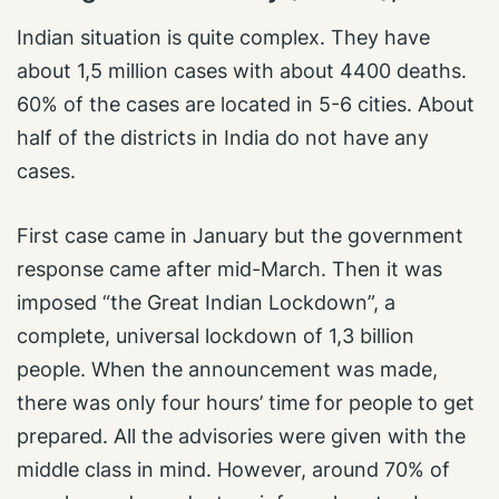
Indian situation is quite complex. They have
about 1,5 million cases with about 4400 deaths.
60% of the cases are located in 5-6 cities. About
half of the districts in India do not have any
cases.
First case came in January but the government
response came after mid-March. Then it was
imposed “the Great Indian Lockdown”, a
complete, universal lockdown of 1,3 billion
people. When the announcement was made,
there was only four hours’ time for people to get
prepared. All the advisories were given with the
middle class in mind. However, around 70% of