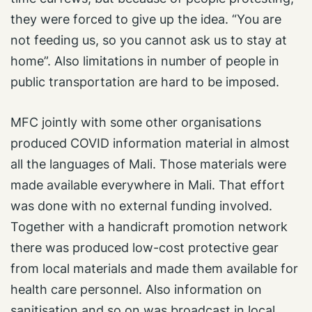
they were forced to give up the idea. “You are
not feeding us, so you cannot ask us to stay at
home”. Also limitations in number of people in
public transportation are hard to be imposed.
MFC jointly with some other organisations
produced COVID information material in almost
all the languages of Mali. Those materials were
made available everywhere in Mali. That effort
was done with no external funding involved.
Together with a handicraft promotion network
there was produced low-cost protective gear
from local materials and made them available for
health care personnel. Also information on
sanitisation and so on was broadcast in local