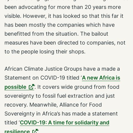
been advocating for more than 20 years more
visible. However, it has looked so that this far it
has been mostly the companies which have
benefitted from the situation. The bailout
measures have been directed to companies, not
to the people losing their shops.
African Climate Justice Groups have a made a
Statement on COVID-19 titled ‘
A new Africa is
possible
’. It covers wide ground from food
sovereignty to fossil fuel extraction and just
recovery. Meanwhile, Alliance for Food
Sovereignty in Africa’s has made a statement
titled ‘
COVID-19: A time for solidarity and
resilience
’.