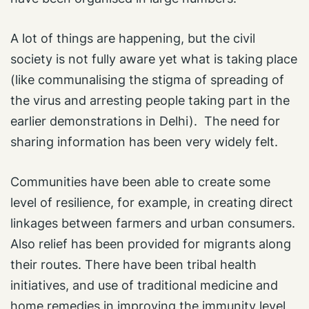
A lot of things are happening, but the civil
society is not fully aware yet what is taking place
(like communalising the stigma of spreading of
the virus and arresting people taking part in the
earlier demonstrations in Delhi). The need for
sharing information has been very widely felt.
Communities have been able to create some
level of resilience, for example, in creating direct
linkages between farmers and urban consumers.
Also relief has been provided for migrants along
their routes. There have been tribal health
initiatives, and use of traditional medicine and
home remedies in improving the immunity level