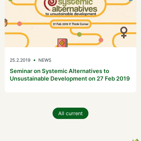
25.2.2019
NEWS
Seminar on Systemic Alternatives to
Unsustainable Development on 27 Feb 2019
All current