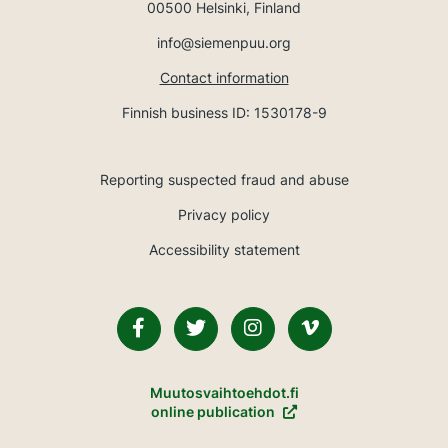
00500 Helsinki, Finland
info@siemenpuu.org
Contact information
Finnish business ID: 1530178-9
Reporting suspected fraud and abuse
Privacy policy
Accessibility statement
Facebook
Twitter
Instagram
Vimeo
Muutosvaihtoehdot.fi
online publication