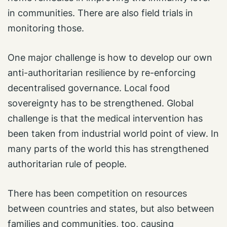
in communities. There are also field trials in
monitoring those.
One major challenge is how to develop our own
anti-authoritarian resilience by re-enforcing
decentralised governance. Local food
sovereignty has to be strengthened. Global
challenge is that the medical intervention has
been taken from industrial world point of view. In
many parts of the world this has strengthened
authoritarian rule of people.
There has been competition on resources
between countries and states, but also between
families and communities, too, causing