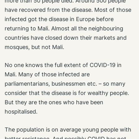
more than 50 people died. Around 500 people
have recovered from the disease. Most of those
infected got the disease in Europe before
returning to Mali. Almost all the neighbouring
countries have closed down their markets and
mosques, but not Mali.
No one knows the full extent of COVID-19 in
Mali. Many of those infected are
parliamentarians, businessmen etc. – so many
consider that the disease is for wealthy people.
But they are the ones who have been
hospitalised.
The population is on average young people with
better resistance. And possibly COVID has not