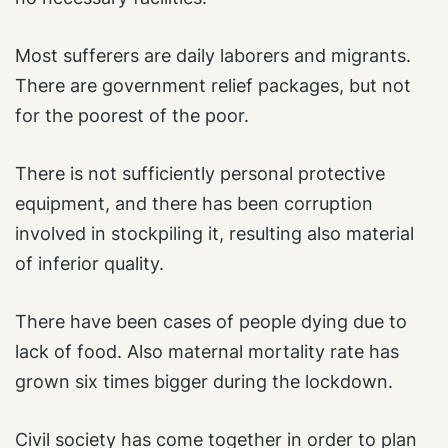
Most sufferers are daily laborers and migrants.
There are government relief packages, but not
for the poorest of the poor.
There is not sufficiently personal protective
equipment, and there has been corruption
involved in stockpiling it, resulting also material
of inferior quality.
There have been cases of people dying due to
lack of food. Also maternal mortality rate has
grown six times bigger during the lockdown.
Civil society has come together in order to plan