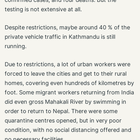
testing is not extensive at all.
Despite restrictions, maybe around 40 % of the
private vehicle traffic in Kathmandu is still
running.
Due to restrictions, a lot of urban workers were
forced to leave the cities and get to their rural
homes, covering even hundreds of kilometres by
foot. Some migrant workers returning from India
did even gross Mahakali River by swimming in
order to return to Nepal. There were some
quarantine centres opened, but in very poor
condition, with no social distancing offered and
no necessary facilities.