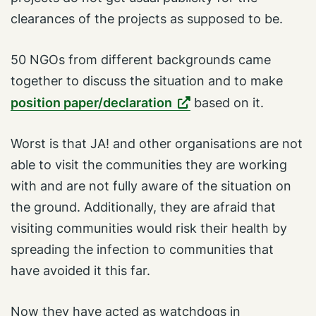
clearances of the projects as supposed to be.
50 NGOs from different backgrounds came
together to discuss the situation and to make
position paper/declaration
based on it.
Worst is that JA! and other organisations are not
able to visit the communities they are working
with and are not fully aware of the situation on
the ground. Additionally, they are afraid that
visiting communities would risk their health by
spreading the infection to communities that
have avoided it this far.
Now they have acted as watchdogs in