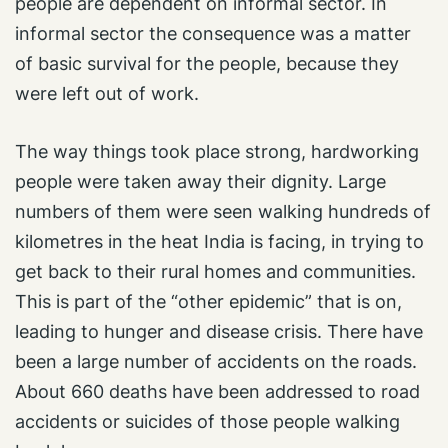
people are dependent on informal sector. In
informal sector the consequence was a matter
of basic survival for the people, because they
were left out of work.
The way things took place strong, hardworking
people were taken away their dignity. Large
numbers of them were seen walking hundreds of
kilometres in the heat India is facing, in trying to
get back to their rural homes and communities.
This is part of the “other epidemic” that is on,
leading to hunger and disease crisis. There have
been a large number of accidents on the roads.
About 660 deaths have been addressed to road
accidents or suicides of those people walking