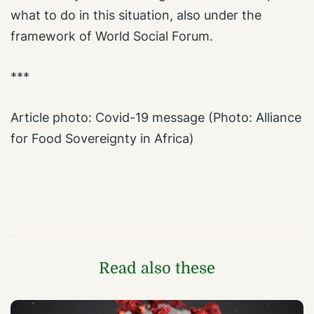
what to do in this situation, also under the
framework of World Social Forum.
***
Article photo: Covid-19 message (Photo: Alliance
for Food Sovereignty in Africa)
Read also these