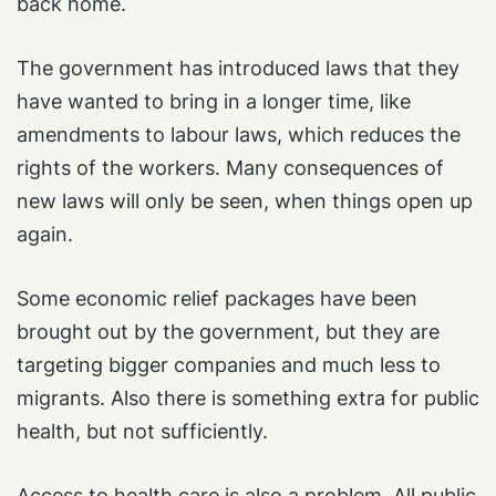
back home.
The government has introduced laws that they
have wanted to bring in a longer time, like
amendments to labour laws, which reduces the
rights of the workers. Many consequences of
new laws will only be seen, when things open up
again.
Some economic relief packages have been
brought out by the government, but they are
targeting bigger companies and much less to
migrants. Also there is something extra for public
health, but not sufficiently.
Access to health care is also a problem. All public