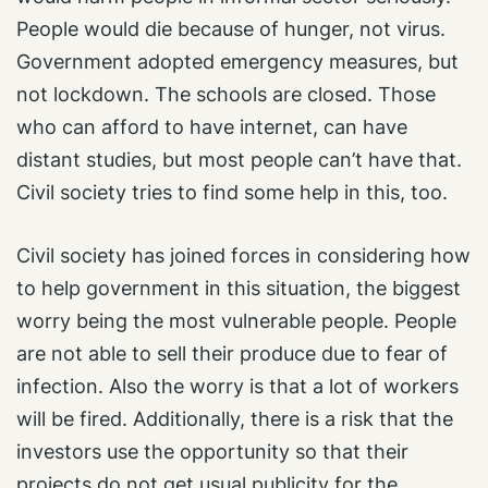
People would die because of hunger, not virus.
Government adopted emergency measures, but
not lockdown. The schools are closed. Those
who can afford to have internet, can have
distant studies, but most people can’t have that.
Civil society tries to find some help in this, too.
Civil society has joined forces in considering how
to help government in this situation, the biggest
worry being the most vulnerable people. People
are not able to sell their produce due to fear of
infection. Also the worry is that a lot of workers
will be fired. Additionally, there is a risk that the
investors use the opportunity so that their
projects do not get usual publicity for the