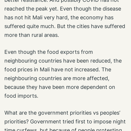
reached the peak yet. Even though the disease
has not hit Mali very hard, the economy has
suffered quite much. But the cities have suffered
more than rural areas.
Even though the food exports from
neighbouring countries have been reduced, the
food prices in Mali have not increased. The
neighbouring countries are more affected,
because they have been more dependent on
food imports.
What are the government priorities vs peoples’
priorities? Government tried first to impose night
time curfews, but because of people protesting,