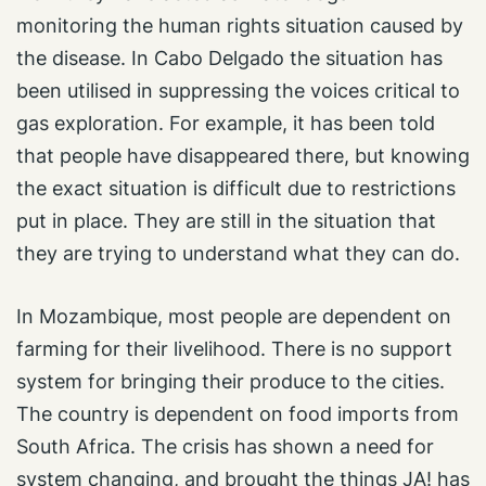
monitoring the human rights situation caused by
the disease. In Cabo Delgado the situation has
been utilised in suppressing the voices critical to
gas exploration. For example, it has been told
that people have disappeared there, but knowing
the exact situation is difficult due to restrictions
put in place. They are still in the situation that
they are trying to understand what they can do.
In Mozambique, most people are dependent on
farming for their livelihood. There is no support
system for bringing their produce to the cities.
The country is dependent on food imports from
South Africa. The crisis has shown a need for
system changing, and brought the things JA! has