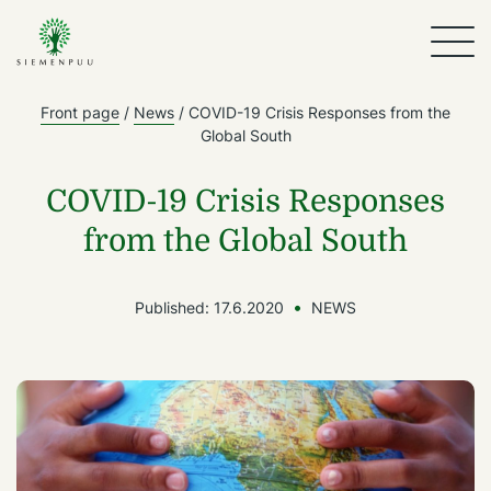
Front page
/
News
/
COVID-19 Crisis Responses from the
Global South
COVID-19 Crisis Responses
from the Global South
Published:
17.6.2020
NEWS