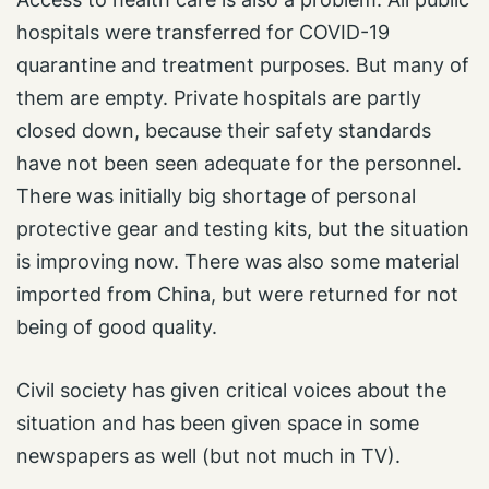
hospitals were transferred for COVID-19
quarantine and treatment purposes. But many of
them are empty. Private hospitals are partly
closed down, because their safety standards
have not been seen adequate for the personnel.
There was initially big shortage of personal
protective gear and testing kits, but the situation
is improving now. There was also some material
imported from China, but were returned for not
being of good quality.
Civil society has given critical voices about the
situation and has been given space in some
newspapers as well (but not much in TV).