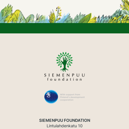
SIEMENPUU FOUNDATION
Lintulahdenkatu 10