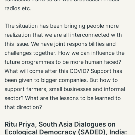
radios etc.
The situation has been bringing people more
realization that we are all interconnected with
this issue. We have joint responsibilities and
challenges together. How we can influence the
future programmes to be more human faced?
What will come after this COVID? Support has
been given to bigger companies. But how to
support farmers, small businesses and informal
sector? What are the lessons to be learned to
that direction?
Ritu Priya, South Asia Dialogues on
Ecological Democracy (SADED), India: