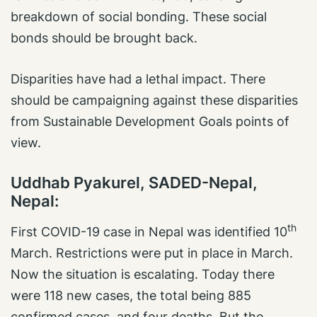
breakdown of social bonding. These social
bonds should be brought back.
Disparities have had a lethal impact. There
should be campaigning against these disparities
from Sustainable Development Goals points of
view.
Uddhab Pyakurel, SADED-Nepal,
Nepal:
th
First COVID-19 case in Nepal was identified 10
March. Restrictions were put in place in March.
Now the situation is escalating. Today there
were 118 new cases, the total being 885
confirmed cases, and four deaths. But the